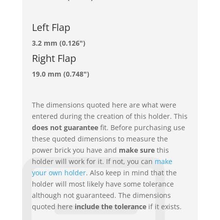
Left Flap
3.2 mm (0.126")
Right Flap
19.0 mm (0.748")
The dimensions quoted here are what were
entered during the creation of this holder. This
does not guarantee
fit. Before purchasing use
these quoted dimensions to measure the
power brick you have and
make sure
this
holder will work for it. If not, you can
make
your own holder
. Also keep in mind that the
holder will most likely have some tolerance
although not guaranteed. The dimensions
quoted here
include the tolerance
if it exists.