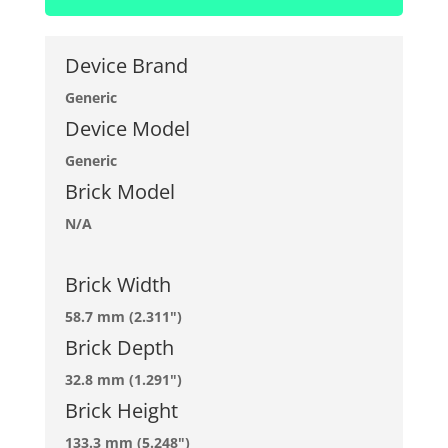
Device Brand
Generic
Device Model
Generic
Brick Model
N/A
Brick Width
58.7 mm (2.311")
Brick Depth
32.8 mm (1.291")
Brick Height
133.3 mm (5.248")