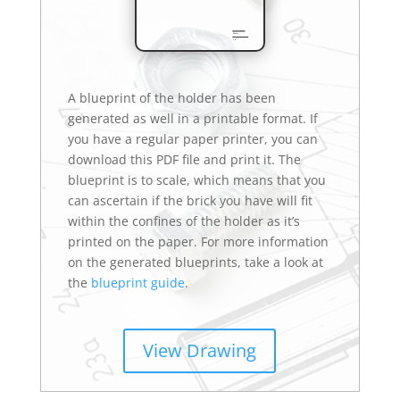
A blueprint of the holder has been
generated as well in a printable format. If
you have a regular paper printer, you can
download this PDF file and print it. The
blueprint is to scale, which means that you
can ascertain if the brick you have will fit
within the confines of the holder as it’s
printed on the paper. For more information
on the generated blueprints, take a look at
the
blueprint guide
.
View Drawing