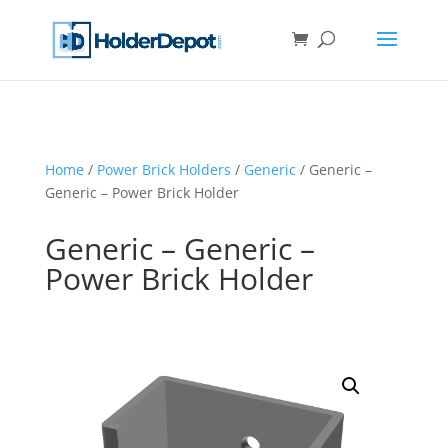
Home
/
Power Brick Holders
/
Generic
/ Generic –
Generic – Power Brick Holder
Generic – Generic –
Power Brick Holder