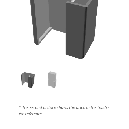
* The second picture shows the brick in the holder
for reference.