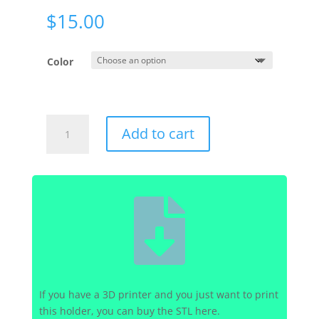
$
15.00
Color
Generic
Add to cart
-
Generic
-
Power

Brick
Holder
quantity
If you have a 3D printer and you just want to print
this holder, you can buy the STL here.