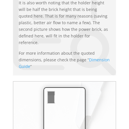
It is also worth noting that the holder height
will be half the brick height that is being
quoted here. That is for many reasons (saving
plastic, better air flow to name a few). The
second picture shows how the power brick, as
defined here, will fit in the holder for
reference.
For more information about the quoted
dimensions, please check the page “
Dimension
Guide
“