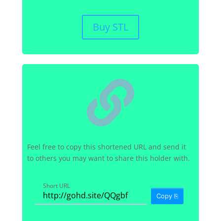
Buy STL

Feel free to copy this shortened URL and send it
to others you may want to share this holder with.
Short URL
Copy ⎘