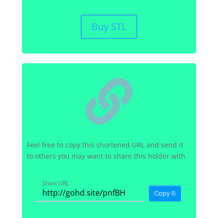
Buy STL

Feel free to copy this shortened URL and send it
to others you may want to share this holder with.
Short URL
Copy ⎘