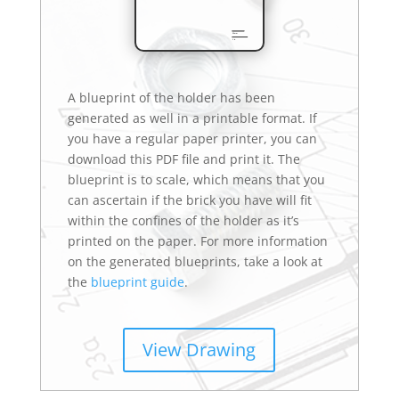
A blueprint of the holder has been
generated as well in a printable format. If
you have a regular paper printer, you can
download this PDF file and print it. The
blueprint is to scale, which means that you
can ascertain if the brick you have will fit
within the confines of the holder as it’s
printed on the paper. For more information
on the generated blueprints, take a look at
the
blueprint guide
.
View Drawing