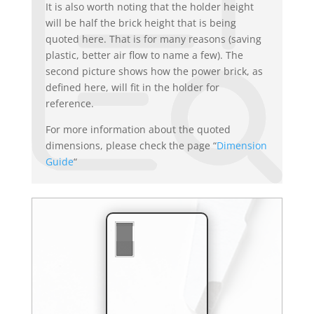
It is also worth noting that the holder height
will be half the brick height that is being
quoted here. That is for many reasons (saving
plastic, better air flow to name a few). The
second picture shows how the power brick, as
defined here, will fit in the holder for
reference.
For more information about the quoted
dimensions, please check the page “
Dimension
Guide
“