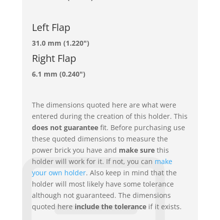
Left Flap
31.0 mm (1.220")
Right Flap
6.1 mm (0.240")
The dimensions quoted here are what were
entered during the creation of this holder. This
does not guarantee
fit. Before purchasing use
these quoted dimensions to measure the
power brick you have and
make sure
this
holder will work for it. If not, you can
make
your own holder
. Also keep in mind that the
holder will most likely have some tolerance
although not guaranteed. The dimensions
quoted here
include the tolerance
if it exists.