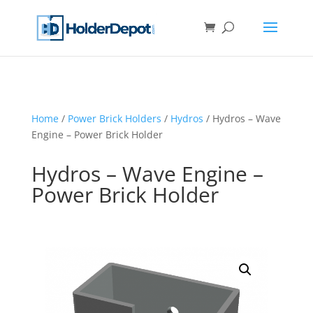
Home
/
Power Brick Holders
/
Hydros
/ Hydros – Wave
Engine – Power Brick Holder
Hydros – Wave Engine –
Power Brick Holder