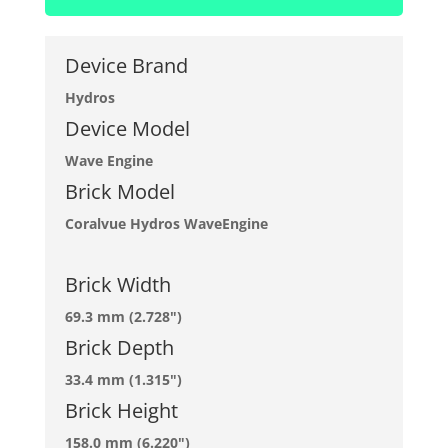
Device Brand
Hydros
Device Model
Wave Engine
Brick Model
Coralvue Hydros WaveEngine
Brick Width
69.3 mm (2.728")
Brick Depth
33.4 mm (1.315")
Brick Height
158.0 mm (6.220")