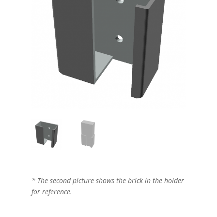
* The second picture shows the brick in the holder
for reference.