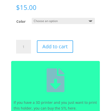
$
15.00
Color
Hydros
Add to cart
-
Wave
Engine
-

Power
Brick
Holder
quantity
If you have a 3D printer and you just want to print
this holder, you can buy the STL here.