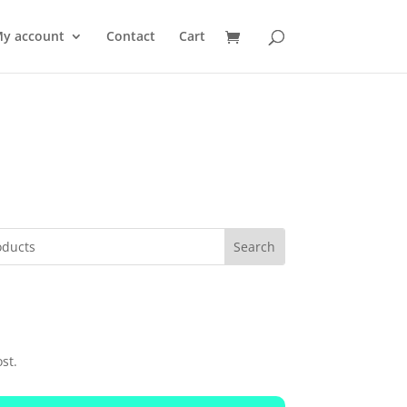
y account
Contact
Cart
st.