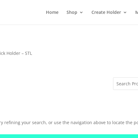
Home
Shop
Create Holder
M
ick Holder – STL
 refining your search, or use the navigation above to locate the po