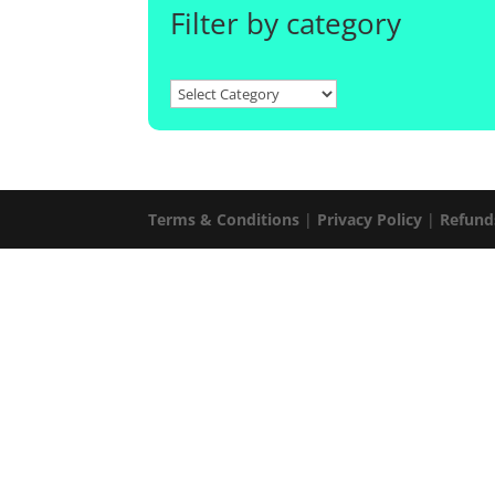
Filter by category
Terms & Conditions
|
Privacy Policy
|
Refund