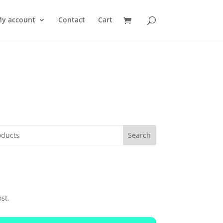
y account
Contact
Cart
st.