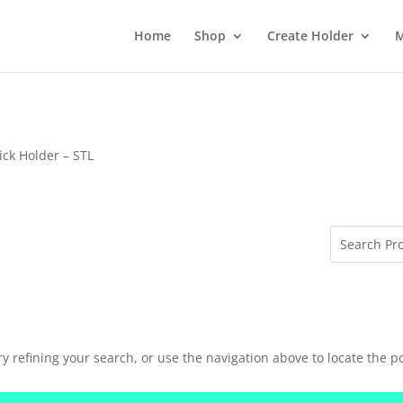
Home
Shop
Create Holder
M
ick Holder – STL
 refining your search, or use the navigation above to locate the po