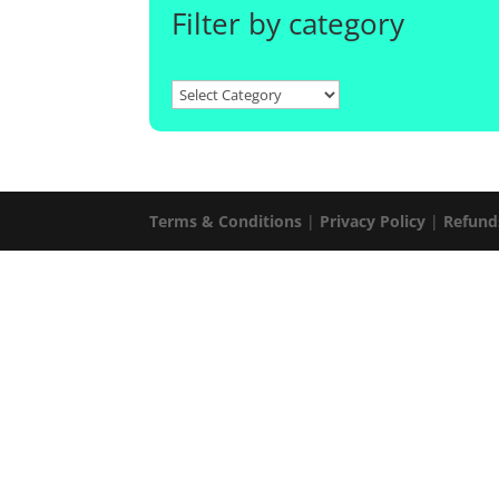
Filter by category
Terms & Conditions
|
Privacy Policy
|
Refund